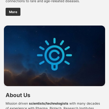
connections to rare and age-releated diseases.
More
About Us
Mission driven
scientists/technologists
with many decades
of experience with Pharma, Biotech, Research Institutes,