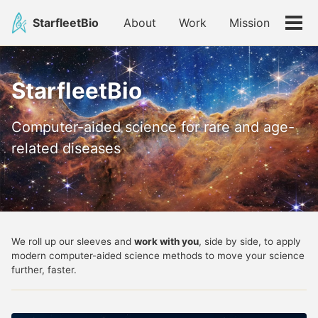
Skip
Skip
Skip
StarfleetBio
About
Work
Mission
to
to
to
Tog
primary
content
footer
men
navigation
StarfleetBio
Computer-aided science for rare and age-
related diseases
We roll up our sleeves and
work with you
, side by side, to apply
modern computer-aided science methods to move your science
further, faster.