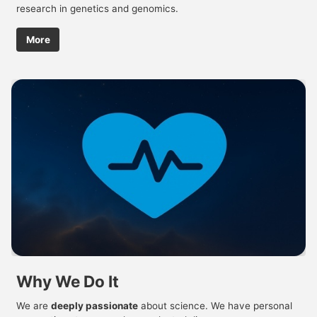
research in genetics and genomics.
More
Why We Do It
We are
deeply passionate
about science. We have personal