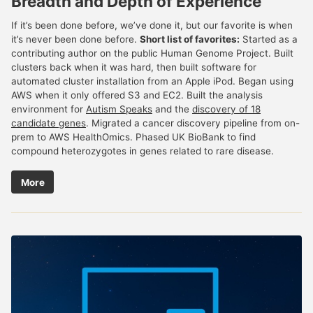
Breadth and Depth of Experience
If it’s been done before, we’ve done it, but our favorite is when
it’s never been done before.
Short list of favorites:
Started as a
contributing author on the public Human Genome Project. Built
clusters back when it was hard, then built software for
automated cluster installation from an Apple iPod. Began using
AWS when it only offered S3 and EC2. Built the analysis
environment for
Autism Speaks
and the
discovery of 18
candidate genes
. Migrated a cancer discovery pipeline from on-
prem to AWS HealthOmics. Phased UK BioBank to find
compound heterozygotes in genes related to rare disease.
More