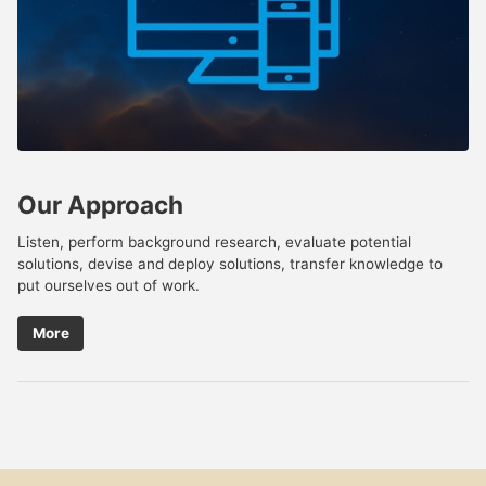
Our Approach
Listen, perform background research, evaluate potential
solutions, devise and deploy solutions, transfer knowledge to
put ourselves out of work.
More