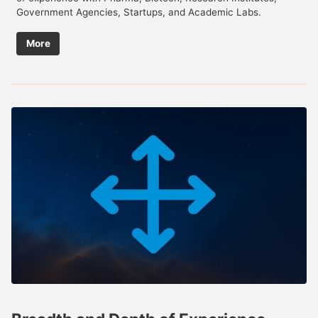
Government Agencies, Startups, and Academic Labs.
More