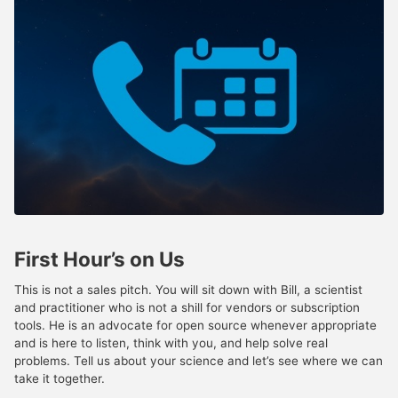
First Hour’s on Us
This is not a sales pitch. You will sit down with Bill, a scientist
and practitioner who is not a shill for vendors or subscription
tools. He is an advocate for open source whenever appropriate
and is here to listen, think with you, and help solve real
problems. Tell us about your science and let’s see where we can
take it together.