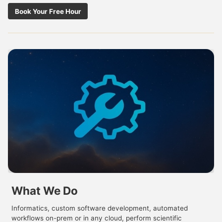
Book Your Free Hour
What We Do
Informatics, custom software development, automated
workflows on-prem or in any cloud, perform scientific