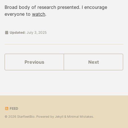
Broad body of research presented. I encourage
everyone to
watch
.
Updated:
July 3, 2025
Previous
Next
FEED
© 2026 StarfleetBio. Powered by
Jekyll
&
Minimal Mistakes
.