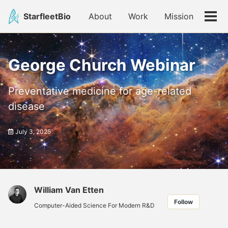
Skip
Skip
Skip
StarfleetBio
About
Work
Mission
to
to
to
Tog
primary
content
footer
men
navigation
George Church Webinar
Preventative medicine for age-related
disease
July 3, 2025
William Van Etten
Follow
Computer-Aided Science For Modern R&D