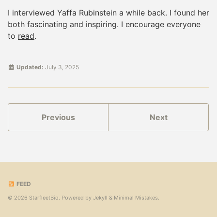
I interviewed Yaffa Rubinstein a while back. I found her
both fascinating and inspiring. I encourage everyone
to
read
.
Updated:
July 3, 2025
Previous
Next
FEED
© 2026 StarfleetBio. Powered by
Jekyll
&
Minimal Mistakes
.