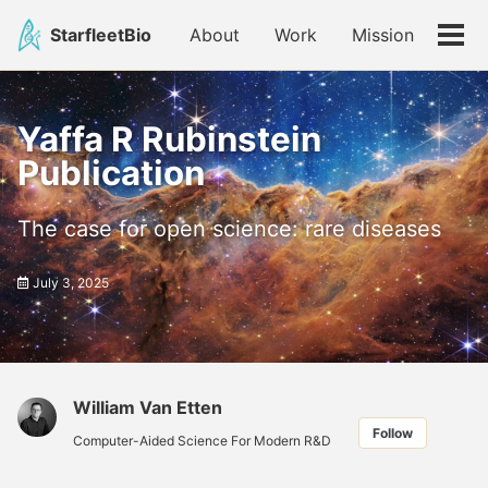
Skip
Skip
Skip
StarfleetBio
About
Work
Mission
to
to
to
Tog
primary
content
footer
men
navigation
Yaffa R Rubinstein
Publication
The case for open science: rare diseases
July 3, 2025
William Van Etten
Follow
Computer-Aided Science For Modern R&D