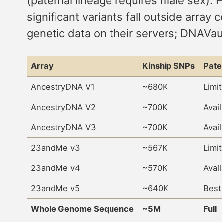
(paternal lineage requires male sex). 
significant variants fall outside ar
genetic data on their servers; DNAVau
Array
Kinship SNPs
Pate
AncestryDNA V1
~680K
Limi
AncestryDNA V2
~700K
Avai
AncestryDNA V3
~700K
Avai
23andMe v3
~567K
Limi
23andMe v4
~570K
Avai
23andMe v5
~640K
Best
Whole Genome Sequence
~5M
Full