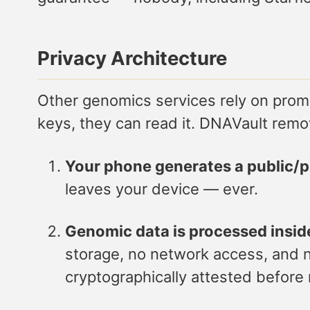
Privacy Architecture
Other genomics services rely on promis
keys, they can read it. DNAVault remov
Your phone generates a public/pr
leaves your device — ever.
Genomic data is processed insid
storage, no network access, and no
cryptographically attested before 