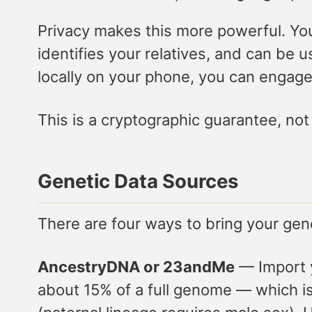
Privacy makes this more powerful. You
identifies your relatives, and can be
locally on your phone, you can engage 
This is a cryptographic guarantee, not 
Genetic Data Sources
There are four ways to bring your gen
AncestryDNA or 23andMe
— Import y
about 15% of a full genome — which is