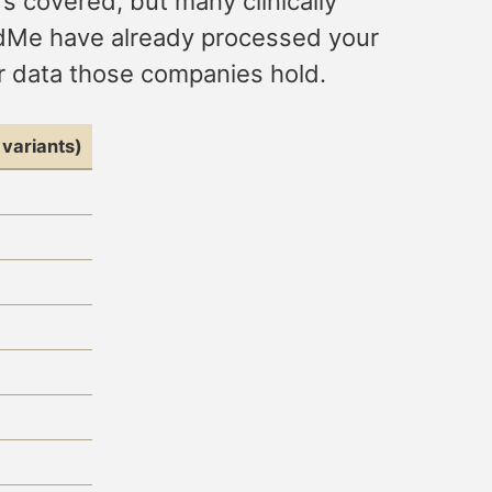
’s covered, but many clinically
andMe have already processed your
or data those companies hold.
variants)