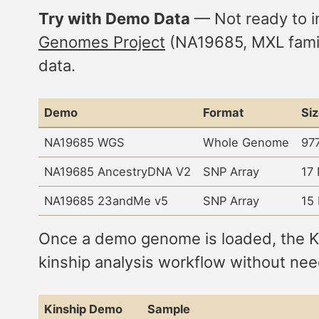
Try with Demo Data
— Not ready to i
Genomes Project
(NA19685, MXL family
data.
Demo
Format
Si
NA19685 WGS
Whole Genome
97
NA19685 AncestryDNA V2
SNP Array
17
NA19685 23andMe v5
SNP Array
15
Once a demo genome is loaded, the Kin
kinship analysis workflow without nee
Kinship Demo
Sample