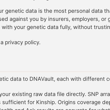
r genetic data is the most personal data th
 used against you by insurers, employers, o
with your genetic data fully, without trusti
a privacy policy.
etic data to DNAVault, each with different 
our existing raw data file directly. SNP a
 sufficient for Kinship. Origins coverage d