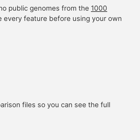
emo public genomes from the
1000
e every feature before using your own
ison files so you can see the full