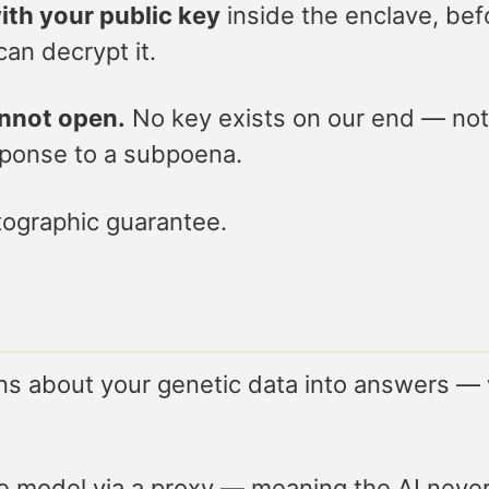
ith your public key
inside the enclave, bef
an decrypt it.
annot open.
No key exists on our end — not 
sponse to a subpoena.
yptographic guarantee.
ons about your genetic data into answers 
ge model via a proxy — meaning the AI neve