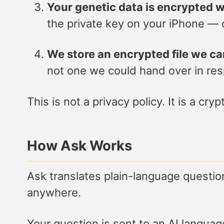
Your genetic data is encrypted w
the private key on your iPhone — c
We store an encrypted file we c
not one we could hand over in re
This is not a privacy policy. It is a cr
How Ask Works
Ask translates plain-language questi
anywhere.
Your question is sent to an AI langua