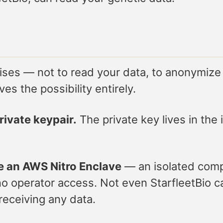
es — not to read your data, to anonymize it,
es the possibility entirely.
ivate keypair.
The private key lives in th
e an AWS Nitro Enclave
— an isolated comp
 operator access. Not even StarfleetBio can
receiving any data.