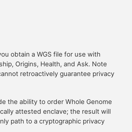
ou obtain a WGS file for use with
hip, Origins, Health, and Ask. Note
annot retroactively guarantee privacy
de the ability to order Whole Genome
lly attested enclave; the result will
nly path to a cryptographic privacy