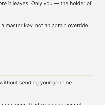
ore it leaves. Only you — the holder of
a master key, not an admin override,
— without sending your genome
r sees your IP address and cannot