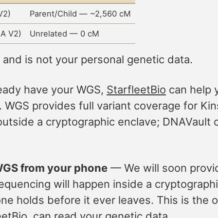
V2)
Parent/Child — ~2,560 cM
A V2)
Unrelated — 0 cM
nd is not your personal genetic data.
ready have your WGS,
StarfleetBio
can help y
 WGS provides full variant coverage for Kins
utside a cryptographic enclave; DNAVault c
 WGS from your phone
— We will soon provi
uencing will happen inside a cryptographica
e holds before it ever leaves. This is the o
etBio, can read your genetic data.