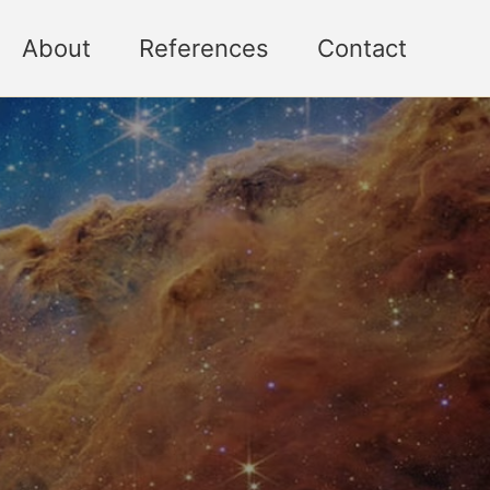
About
References
Contact