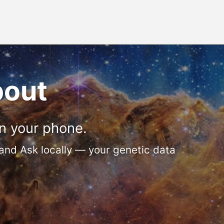
bout
n your phone.
 and Ask locally — your genetic data