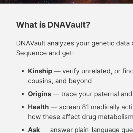
What is DNAVault?
DNAVault analyzes your genetic data
Sequence and get:
Kinship
— verify unrelated, or fin
cousins, and beyond
Origins
— trace your paternal and
Health
— screen 81 medically actio
how these affect drug metabolis
Ask
— answer plain-language ques