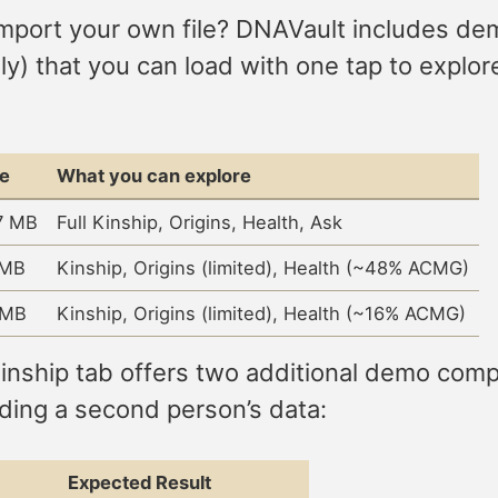
mport your own file? DNAVault includes d
) that you can load with one tap to explor
ze
What you can explore
7 MB
Full Kinship, Origins, Health, Ask
 MB
Kinship, Origins (limited), Health (~48% ACMG)
 MB
Kinship, Origins (limited), Health (~16% ACMG)
ship tab offers two additional demo compar
ding a second person’s data:
Expected Result