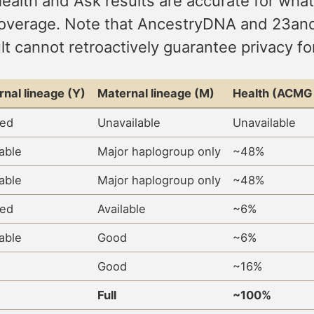
Health and Ask results are accurate for what
ray coverage. Note that AncestryDNA and 23
lt cannot retroactively guarantee privacy f
rnal lineage (Y)
Maternal lineage (M)
Health (ACMG 
ted
Unavailable
Unavailable
lable
Major haplogroup only
~48%
lable
Major haplogroup only
~48%
ted
Available
~6%
lable
Good
~6%
Good
~16%
Full
~100%