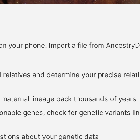
 on your phone. Import a file from Ancest
d relatives and determine your precise relati
 maternal lineage back thousands of years
nable genes, check for genetic variants lin
m
tions about your genetic data