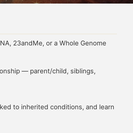
ryDNA, 23andMe, or a Whole Genome
onship — parent/child, siblings,
ked to inherited conditions, and learn