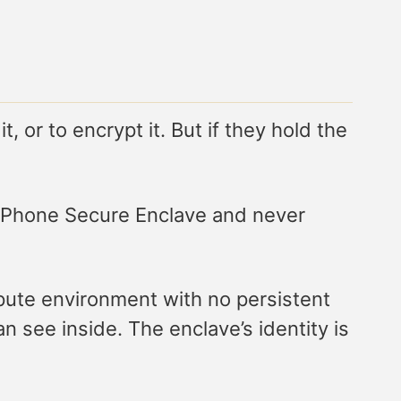
 or to encrypt it. But if they hold the
e iPhone Secure Enclave and never
ute environment with no persistent
 see inside. The enclave’s identity is