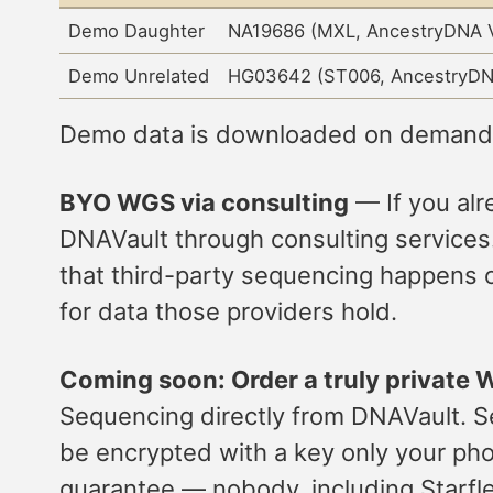
Demo Daughter
NA19686 (MXL, AncestryDNA 
Demo Unrelated
HG03642 (ST006, AncestryDN
Demo data is downloaded on demand a
BYO WGS via consulting
— If you al
DNAVault through consulting services.
that third-party sequencing happens o
for data those providers hold.
Coming soon: Order a truly private
Sequencing directly from DNAVault. Seq
be encrypted with a key only your phon
guarantee — nobody, including Starfle