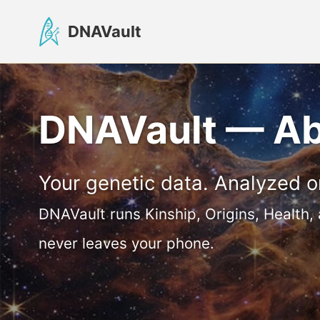
Skip
Skip
Skip
DNAVault
to
to
to
primary
content
footer
navigation
DNAVault — A
Your genetic data. Analyzed o
DNAVault runs Kinship, Origins, Health,
never leaves your phone.