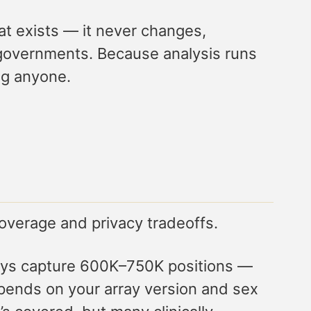
at exists — it never changes,
r governments. Because analysis runs
ng anyone.
coverage and privacy tradeoffs.
rrays capture 600K–750K positions —
epends on your array version and sex